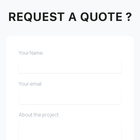
REQUEST A QUOTE ?
Your Name
Your email
About the project