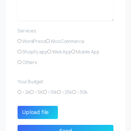
Services
WordPress
WooCommerce
Shopify app
Web App
Mobile App
Others
Your Budget
<2k
<5K
<10k
<25k
>50k
Upload file