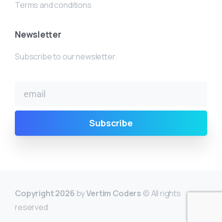
Terms and conditions
Newsletter
Subscribe to our newsletter.
Copyright 2026
by
Vertim Coders
© All rights
reserved