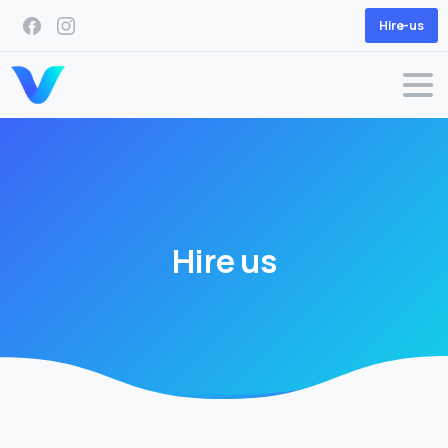
Hire-us
Hire
us