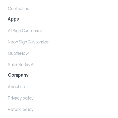
Contact us
Apps
All Sign Customizer
Neon Sign Customizer
QuoteFlow
SalesBuddy AI
Company
About us
Privacy policy
Refund policy