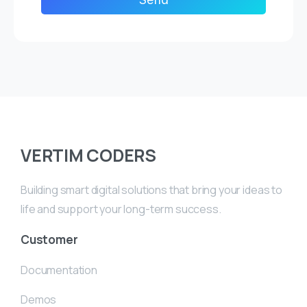
VERTIM CODERS
Building smart digital solutions that bring your ideas to
life and support your long-term success.
Customer
Documentation
Demos