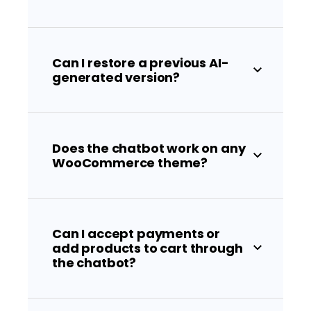
Can I restore a previous AI-
generated version?
Does the chatbot work on any
WooCommerce theme?
Can I accept payments or
add products to cart through
the chatbot?