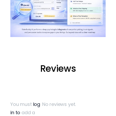
Start Turning Visitors into Cust
Reviews
Don’t let potential customers leave your store without buyin
Get started with SalesBuddy AI
Contact our team to integrate AI into your WooCommerce 
You must
log
No reviews yet.
in to
add a