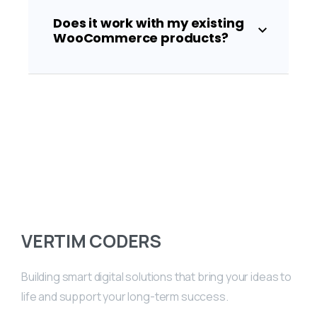
Does it work with my existing
WooCommerce products?
VERTIM CODERS
Building smart digital solutions that bring your ideas to
life and support your long-term success.