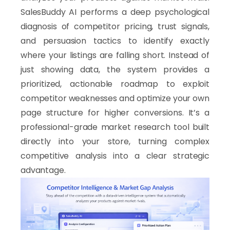
SalesBuddy AI performs a deep psychological
diagnosis of competitor pricing, trust signals,
and persuasion tactics to identify exactly
where your listings are falling short. Instead of
just showing data, the system provides a
prioritized, actionable roadmap to exploit
competitor weaknesses and optimize your own
page structure for higher conversions. It’s a
professional-grade market research tool built
directly into your store, turning complex
competitive analysis into a clear strategic
advantage.