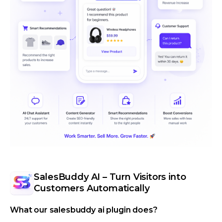
SalesBuddy AI – Turn Visitors into
Customers Automatically
What our salesbuddy ai plugin does?