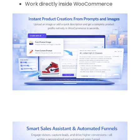
Work directly inside WooCommerce