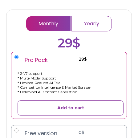
Monthly
Yearly
29$
Pro Pack
29$
* 24/7 support
* Multi-Model Support
* Limited-Request AI Trial
* Competitor Intelligence & Market Scraper
* Unlimited AI Content Generation
Add to cart
Free version
0$