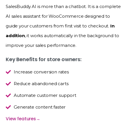
SalesBuddy AI is more than a chatbot. It is a complete
AI sales assistant for WooCommerce designed to
guide your customers from first visit to checkout.
In
addition
, it works automatically in the background to
improve your sales performance.
Key Benefits for store owners:
Increase conversion rates
Reduce abandoned carts
Automate customer support
Generate content faster
View features
→