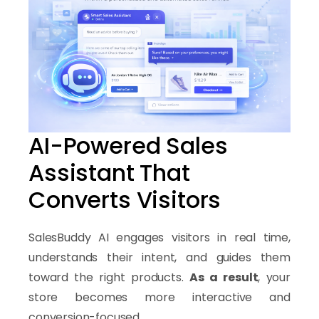
AI-Powered Sales
Assistant That
Converts Visitors
SalesBuddy AI engages visitors in real time,
understands their intent, and guides them
toward the right products.
As a result
, your
store becomes more interactive and
conversion-focused.