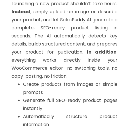
Launching a new product shouldn’t take hours.
Instead
, simply upload an image or describe
your product, and let SalesBuddy AI generate a
complete, SEO-ready product listing in
seconds. The AI automatically detects key
details, builds structured content, and prepares
your product for publication.
In addition
,
everything works directly inside your
WooCommerce editor—no switching tools, no
copy-pasting, no friction.
Create products from images or simple
prompts
Generate full SEO-ready product pages
instantly
Automatically structure product
information