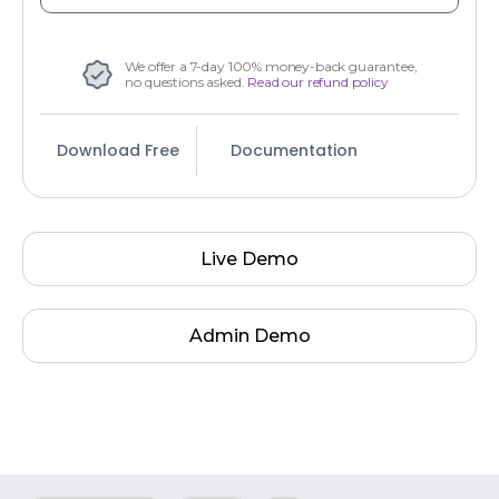
We offer a 7-day 100% money-back guarantee,
no questions asked.
Read our refund policy
Download Free
Documentation
Live Demo
Admin Demo