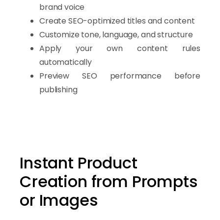
artificial intelligence technology
,
brand voice
it helps you engage visitors, generate optimized content, 
Create SEO-optimized titles and content
Customize tone, language, and structure
Apply your own content rules
automatically
Preview SEO performance before
publishing
Instant Product
Creation from Prompts
or Images