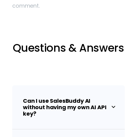
comment.
Questions & Answers
Can I use SalesBuddy AI
without having my own AI API
key?