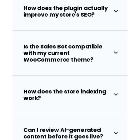
How does the plugin actually
improve my store's SEO?
Is the Sales Bot compatible
with my current
WooCommerce theme?
How does the store indexing
work?
Can I review AI-generated
content before it goes live?