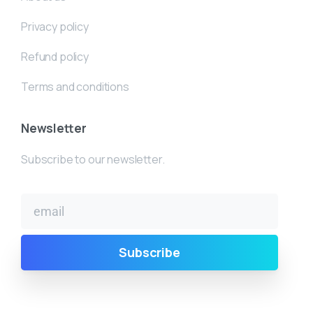
Privacy policy
Refund policy
Terms and conditions
Newsletter
Subscribe to our newsletter.