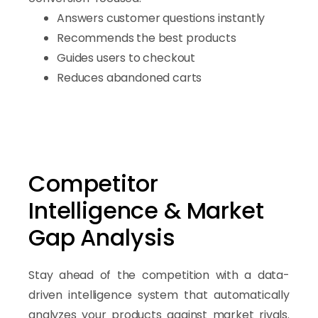
Answers customer questions instantly
Recommends the best products
Guides users to checkout
Reduces abandoned carts
Competitor
Intelligence & Market
Gap Analysis
Stay ahead of the competition with a data-
driven intelligence system that automatically
analyzes your products against market rivals.