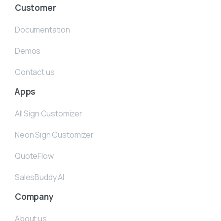
Customer
Documentation
Demos
Contact us
Apps
All Sign Customizer
Neon Sign Customizer
QuoteFlow
SalesBuddy AI
Company
About us