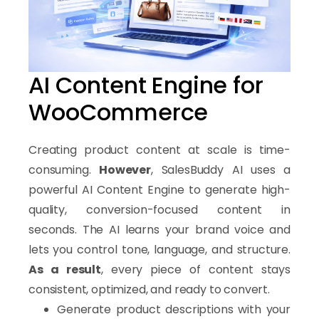
Increase conversion rates
Understand Your Market with AI Insights
SalesBuddy AI analyzes your products and compares them w
Why Choose SalesBuddy AI for 
AI Content Engine for
WooCommerce
Increase conversion rates
Reduce abandoned carts
Automate customer support
Creating product content at scale is time-
Generate content faster
consuming.
However
, SalesBuddy AI uses a
Boost revenue without hiring more staff
powerful AI Content Engine to generate high-
quality, conversion-focused content in
How It Works
seconds. The AI learns your brand voice and
Getting started with SalesBuddy AI is simple.
First
, install 
lets you control tone, language, and structure.
SalesBuddy AI integrates directly with
As a result
, every piece of content stays
WooCommerce
consistent, optimized, and ready to convert.
to enhance your store’s capabilities with automation and A
Generate product descriptions with your