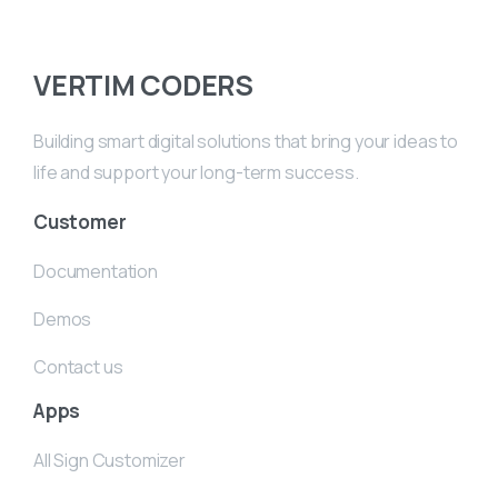
VERTIM CODERS
Building smart digital solutions that bring your ideas to
life and support your long-term success.
Customer
Documentation
Demos
Contact us
Apps
All Sign Customizer