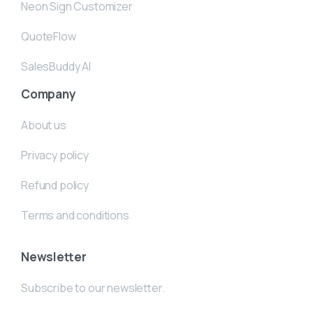
Neon Sign Customizer
QuoteFlow
SalesBuddy AI
Company
About us
Privacy policy
Refund policy
Terms and conditions
Newsletter
Subscribe to our newsletter.