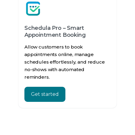
Schedula Pro – Smart
Appointment Booking
Allow customers to book
appointments online, manage
schedules effortlessly, and reduce
no-shows with automated
reminders.
Get started