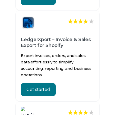
★
LedgerXport – Invoice & Sales
Export for Shopify
Export invoices, orders, and sales
data effortlessly to simplify
accounting, reporting, and business
operations.
Get started
★