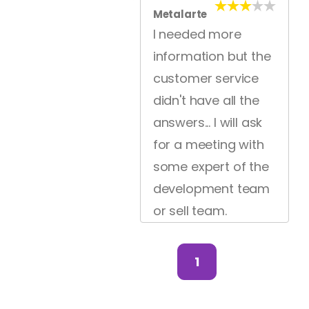
Metalarte
I needed more
information but the
customer service
didn't have all the
answers... I will ask
for a meeting with
some expert of the
development team
or sell team.
1