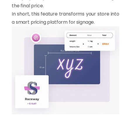
the final price.
In short, this feature transforms your store into
a smart pricing platform for signage.