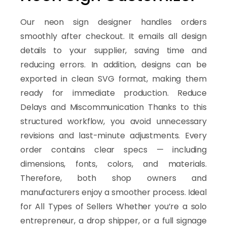
Our neon sign designer handles orders
smoothly after checkout. It emails all design
details to your supplier, saving time and
reducing errors. In addition, designs can be
exported in clean SVG format, making them
ready for immediate production. Reduce
Delays and Miscommunication Thanks to this
structured workflow, you avoid unnecessary
revisions and last-minute adjustments. Every
order contains clear specs — including
dimensions, fonts, colors, and materials.
Therefore, both shop owners and
manufacturers enjoy a smoother process. Ideal
for All Types of Sellers Whether you’re a solo
entrepreneur, a drop shipper, or a full signage