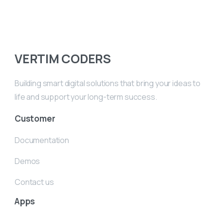
VERTIM CODERS
Building smart digital solutions that bring your ideas to
life and support your long-term success.
Customer
Documentation
Demos
Contact us
Apps