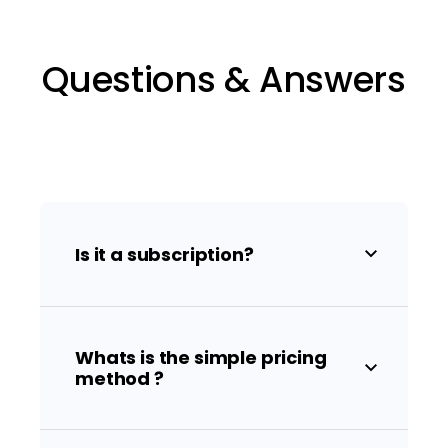
Questions & Answers
Is it a subscription?
Whats is the simple pricing
method ?