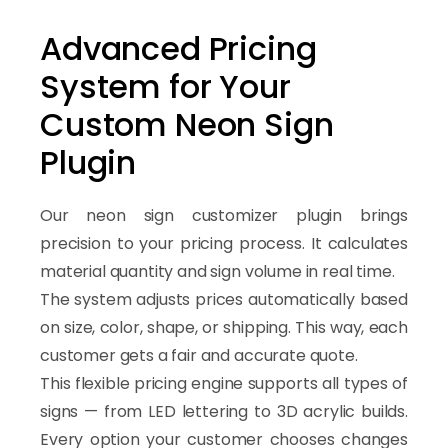
Advanced Pricing
System for Your
Custom Neon Sign
Plugin
Our neon sign customizer plugin brings
precision to your pricing process. It calculates
material quantity and sign volume in real time.
The system adjusts prices automatically based
on size, color, shape, or shipping. This way, each
customer gets a fair and accurate quote.
This flexible pricing engine supports all types of
signs — from LED lettering to 3D acrylic builds.
Every option your customer chooses changes