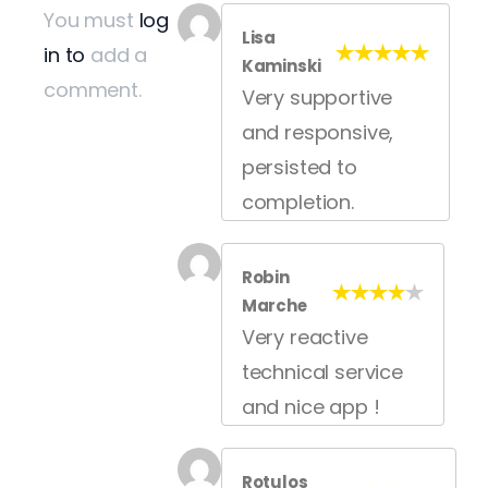
You must
log
Lisa
in to
add a
Kaminski
comment.
Very supportive
and responsive,
persisted to
completion.
Robin
Marche
Very reactive
technical service
and nice app !
Rotulos