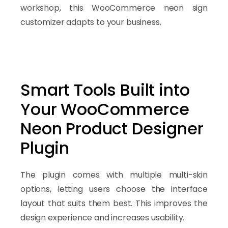
workshop, this WooCommerce neon sign
customizer adapts to your business.
Smart Tools Built into
Your WooCommerce
Neon Product Designer
Plugin
The plugin comes with multiple multi-skin
options, letting users choose the interface
layout that suits them best. This improves the
design experience and increases usability.