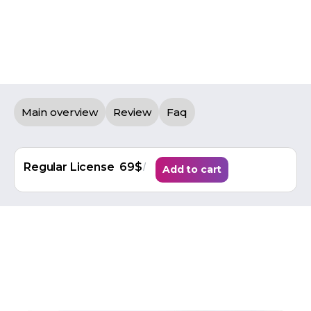
Main overview
Review
Faq
/
Regular License
69$
Add to cart