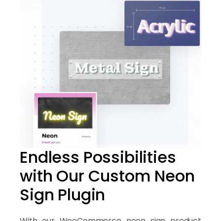
Endless Possibilities
with Our Custom Neon
Sign Plugin
With our WooCommerce neon sign product