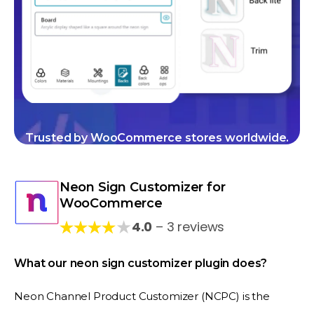
Trusted by WooCommerce stores worldwide.
Neon Sign Customizer for
WooCommerce
★
4.0
– 3 reviews
What our neon sign customizer plugin does?
Neon Channel Product Customizer (NCPC) is the