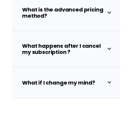
What is the advanced pricing
method?
What happens after I cancel
my subscription ?
What if I change my mind?