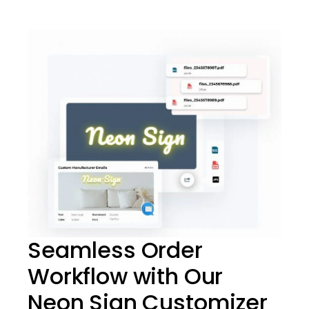
Seamless Order
Workflow with Our
Neon Sign Customizer