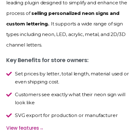
leading plugin designed to simplify and enhance the
process of
selling personalized neon signs and
custom lettering.
. It supports a wide range of sign
types including neon, LED, acrylic, metal, and 2D/3D
channel letters.
Key Benefits for store owners:
Set prices by letter, total length, material used or
even shipping cost.
Customers see exactly what their neon sign will
look like
SVG export for production or manufacturer
View features
→