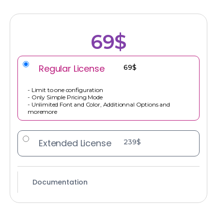
69$
Regular License
69$
- Limit to one configuration
- Only Simple Pricing Mode
- Unlimited Font and Color, Additionnal Options and
moremore
Extended License
239$
Documentation