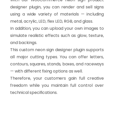
designer plugin, you can render and sell signs
using a wide variety of materials — including
metal, acrylic, LED, flex LED, RGB, and glass.
In addition, you can upload your own images to
simulate realistic effects such as glow, texture,
and backings.
This custom neon sign designer plugin supports
all major cutting types. You can offer letters,
contours, squares, stands, boxes, and raceways
— with different fixing options as well.
Therefore, your customers gain full creative
freedom while you maintain full control over
technical specifications.