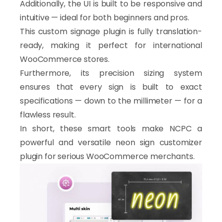
Additionally, the UI is built to be responsive and
intuitive — ideal for both beginners and pros.
This custom signage plugin is fully translation-
ready, making it perfect for international
WooCommerce stores.
Furthermore, its precision sizing system
ensures that every sign is built to exact
specifications — down to the millimeter — for a
flawless result.
In short, these smart tools make NCPC a
powerful and versatile neon sign customizer
plugin for serious WooCommerce merchants.