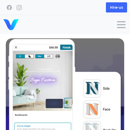
Hire-us