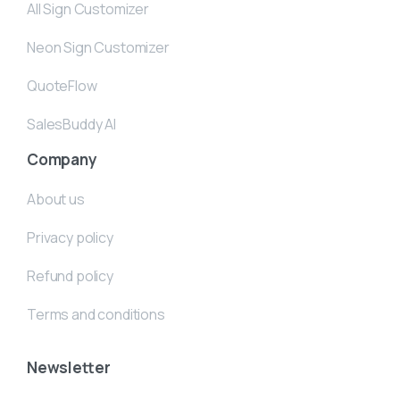
All Sign Customizer
Neon Sign Customizer
QuoteFlow
SalesBuddy AI
Company
About us
Privacy policy
Refund policy
Terms and conditions
Newsletter