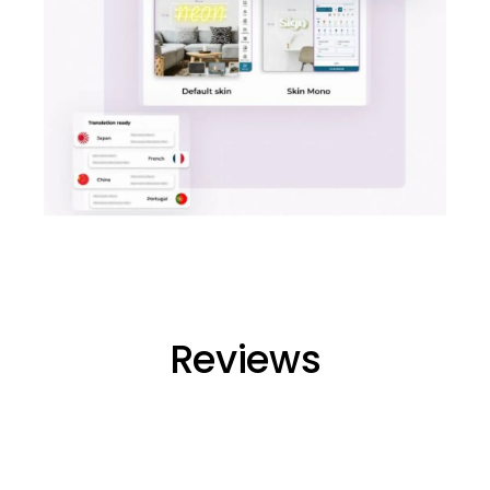
Reviews