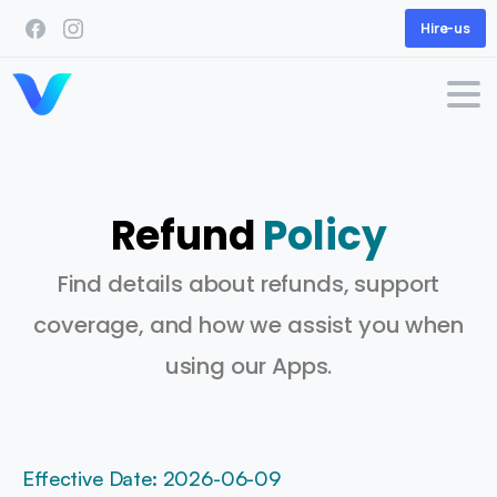
Hire-us
Refund
Policy
Find details about refunds, support
coverage, and how we assist you when
using our Apps.
Effective Date: 2026-06-09