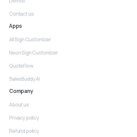
Demos
Contact us
Apps
All Sign Customizer
Neon Sign Customizer
QuoteFlow
SalesBuddy AI
Company
About us
Privacy policy
Refund policy