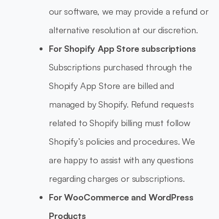
our software, we may provide a refund or
alternative resolution at our discretion.
For Shopify App Store subscriptions
Subscriptions purchased through the
Shopify App Store are billed and
managed by Shopify. Refund requests
related to Shopify billing must follow
Shopify’s policies and procedures. We
are happy to assist with any questions
regarding charges or subscriptions.
For WooCommerce and WordPress
Products