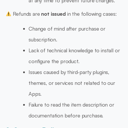
at any time to prevent future charges.
Refunds are
not issued
in the following cases:
Change of mind after purchase or
subscription.
Lack of technical knowledge to install or
configure the product.
Issues caused by third-party plugins,
themes, or services not related to our
Apps.
Failure to read the item description or
documentation before purchase.