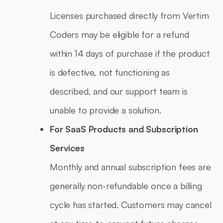
Licenses purchased directly from Vertim
Coders may be eligible for a refund
within 14 days of purchase if the product
is defective, not functioning as
described, and our support team is
unable to provide a solution.
For SaaS Products and Subscription
Services
Monthly and annual subscription fees are
generally non-refundable once a billing
cycle has started. Customers may cancel