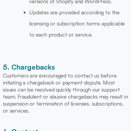
versions of Shopify and WordPress.
Updates are provided according to the
licensing or subscription terms applicable
to each product or service.
5. Chargebacks
Customers are encouraged to contact us before
initiating a chargeback or payment dispute. Most
issues can be resolved quickly through our support
team. Fraudulent or abusive chargebacks may result in
suspension or termination of licenses, subscriptions,
or services.