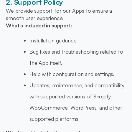
2. Support Policy
We provide support for our Apps to ensure a
smooth user experience.
What’s included in support:
Installation guidance.
Bug fixes and troubleshooting related to
the App itself.
Help with configuration and settings.
Updates, maintenance, and compatibility
with supported versions of Shopify,
WooCommerce, WordPress, and other
supported platforms.