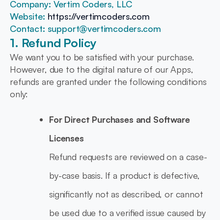
Company: Vertim Coders, LLC
Website:
https://vertimcoders.com
Contact: support@vertimcoders.com
1. Refund Policy
We want you to be satisfied with your purchase.
However, due to the digital nature of our Apps,
refunds are granted under the following conditions
only:
For Direct Purchases and Software
Licenses
Refund requests are reviewed on a case-
by-case basis. If a product is defective,
significantly not as described, or cannot
be used due to a verified issue caused by