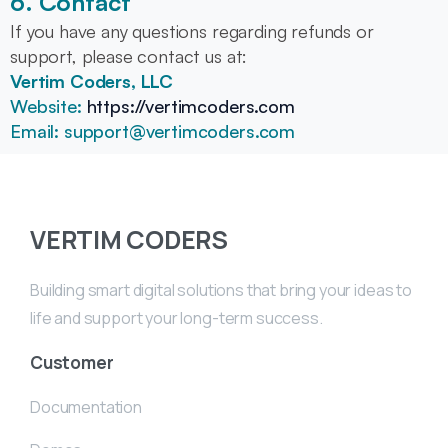
6. Contact
If you have any questions regarding refunds or
support, please contact us at:
Vertim Coders, LLC
Website:
https://vertimcoders.com
Email: support@vertimcoders.com
VERTIM CODERS
Building smart digital solutions that bring your ideas to
life and support your long-term success.
Customer
Documentation