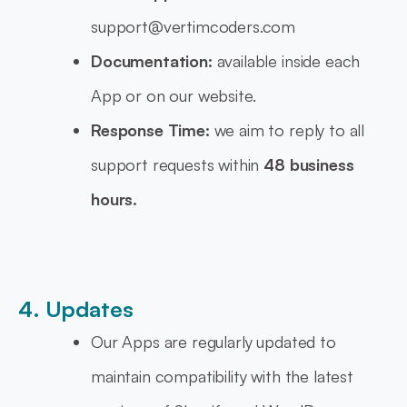
support@vertimcoders.com
Documentation:
available inside each
App or on our website.
Response Time:
we aim to reply to all
support requests within
48 business
hours.
4. Updates
Our Apps are regularly updated to
maintain compatibility with the latest