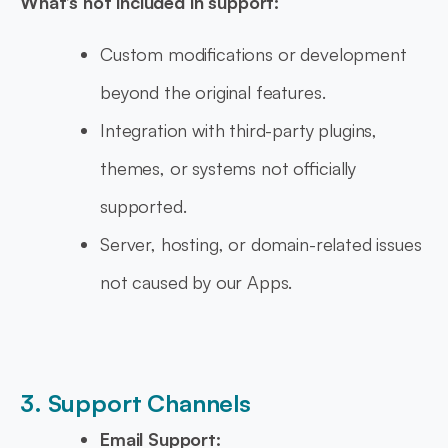
What’s not included in support:
Custom modifications or development
beyond the original features.
Integration with third-party plugins,
themes, or systems not officially
supported.
Server, hosting, or domain-related issues
not caused by our Apps.
3. Support Channels
Email Support: