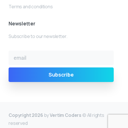
Terms and conditions
Newsletter
Subscribe to our newsletter.
Copyright 2026
by
Vertim Coders
© All rights
reserved