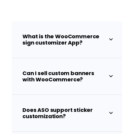
What is the WooCommerce
sign customizer App?
Can I sell custom banners
with WooCommerce?
Does ASO support sticker
customization?