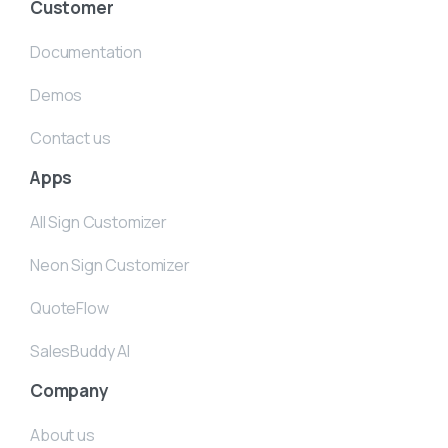
Customer
Documentation
Demos
Contact us
Apps
All Sign Customizer
Neon Sign Customizer
QuoteFlow
SalesBuddy AI
Company
About us