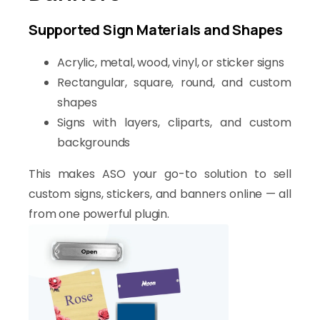
Supported Sign Materials and Shapes
Acrylic, metal, wood, vinyl, or sticker signs
Rectangular, square, round, and custom
shapes
Signs with layers, cliparts, and custom
backgrounds
This makes ASO your go-to solution to sell
custom signs, stickers, and banners online — all
from one powerful plugin.