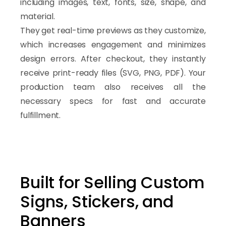
Scalable sign product workflows
including images, text, fonts, size, shape, and
Dynamic pricing and configuration system
material.
They get real-time previews as they customize,
Dynamic Pricing and Product Personaliz
which increases engagement and minimizes
ASO allows businesses to create advanced personalization w
design errors. After checkout, they instantly
Customers can instantly preview changes while pricing auto
receive print-ready files (SVG, PNG, PDF). Your
ASO is designed as a scalable
WooCommerce sign custom
production team also receives all the
necessary specs for fast and accurate
fulfillment.
Built for Selling Custom
Signs, Stickers, and
Banners