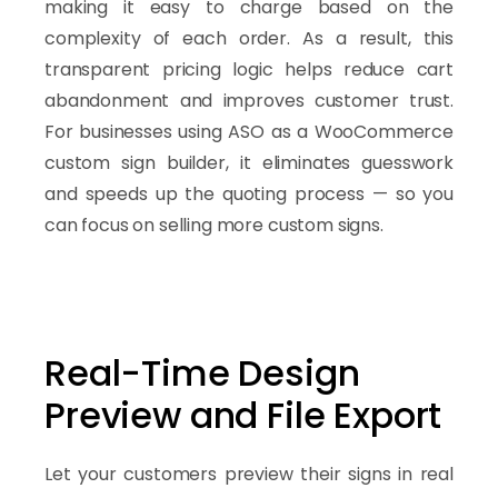
making it easy to charge based on the
complexity of each order. As a result, this
transparent pricing logic helps reduce cart
abandonment and improves customer trust.
For businesses using ASO as a WooCommerce
custom sign builder, it eliminates guesswork
and speeds up the quoting process — so you
can focus on selling more custom signs.
Real-Time Design
Preview and File Export
Let your customers preview their signs in real