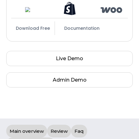
Download Free
Documentation
Live Demo
Admin Demo
Main overview
Review
Faq