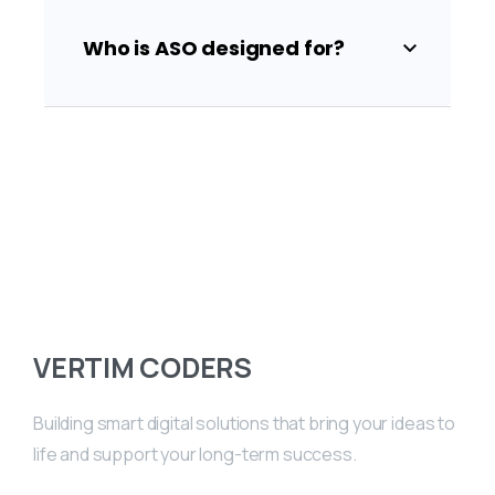
Who is ASO designed for?
VERTIM CODERS
Building smart digital solutions that bring your ideas to
life and support your long-term success.