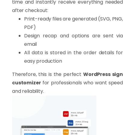
time and instantly receive everything needed
after checkout:
Print-ready files are generated (SVG, PNG,
PDF)
Design recap and options are sent via
email
All data is stored in the order details for
easy production
Therefore, this is the perfect
WordPress sign
customizer
for professionals who want speed
and reliability.