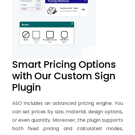
Smart Pricing Options
with Our Custom Sign
Plugin
ASO includes an advanced pricing engine. You
can set prices by size, material, design options,
or even quantity. Moreover, the plugin supports
both fixed pricing and calculated modes,