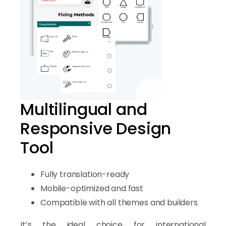
Multilingual and
Responsive Design
Tool
Fully translation-ready
Mobile-optimized and fast
Compatible with all themes and builders
It’s the ideal choice for international