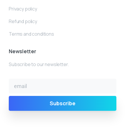
Privacy policy
Refund policy
Terms and conditions
Newsletter
Subscribe to our newsletter.