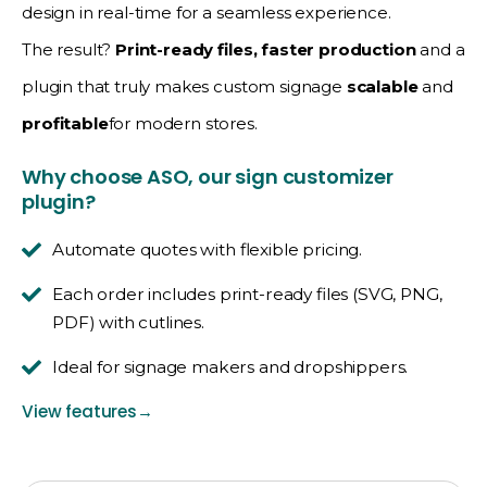
design in real-time for a seamless experience.
The result?
Print-ready files, faster production
and a
plugin that truly makes custom signage
scalable
and
profitable
for modern stores.
Why choose ASO, our sign customizer
plugin?
Automate quotes with flexible pricing.
Each order includes print-ready files (SVG, PNG,
PDF) with cutlines.
Ideal for signage makers and dropshippers.
View features
→