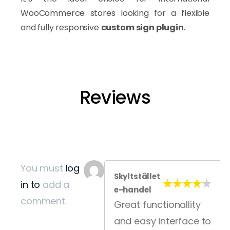
WooCommerce stores looking for a flexible
and fully responsive
custom sign plugin
.
Built for WooCommerce Print Sh
Reviews
ASO is built for businesses using
WooCommerce
to sell custom signs, banners, stickers, and personalized pr
The plugin helps print businesses modernize their ordering
Why Businesses Choose ASO f
You must
log
Skyltstället
in to
add a
Create professional product personalization experie
e-handel
comment.
Reduce manual order processing
Great functionallity
Improve customer engagement and conversion rates
and easy interface to