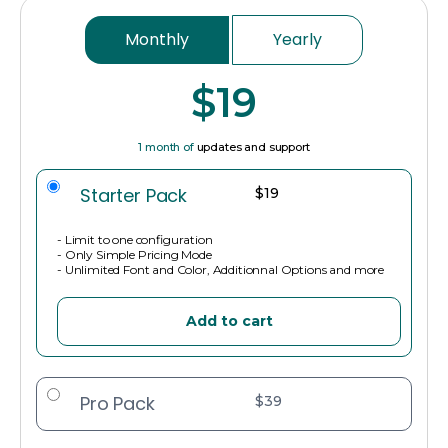
Monthly
Yearly
$19
1 month of
updates and support
Starter Pack
$19
- Limit to one configuration
- Only Simple Pricing Mode
- Unlimited Font and Color, Additionnal Options and more
Add to cart
Pro Pack
$39