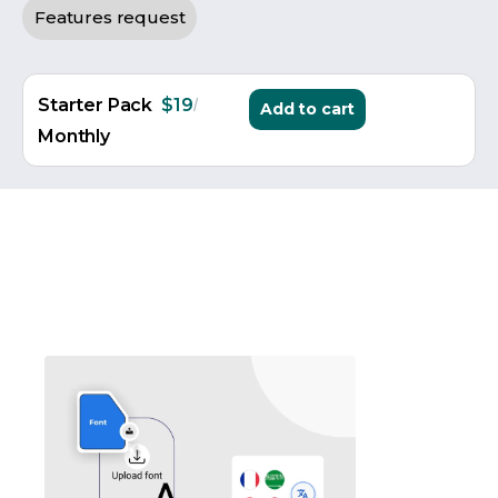
Features request
/
Starter Pack
$19
Add to cart
Monthly
Sticker Customizer WooCommerce
ASO also includes a professional
sticker customizer Wo
Customers can customize text, graphics, shapes, colors, an
Custom sticker personalization