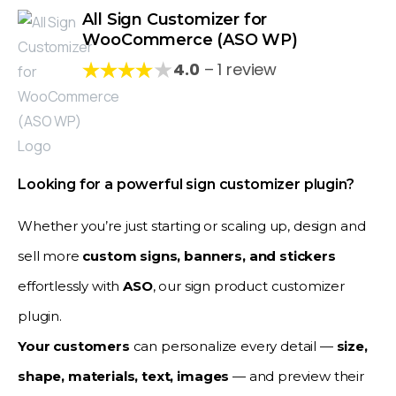
All Sign Customizer for
WooCommerce (ASO WP)
★
4.0
– 1 review
Looking for a powerful sign customizer plugin?
Whether you’re just starting or scaling up, design and
sell more
custom signs, banners, and stickers
effortlessly with
ASO
, our sign product customizer
plugin.
Your customers
can personalize every detail —
size,
shape, materials, text, images
— and preview their