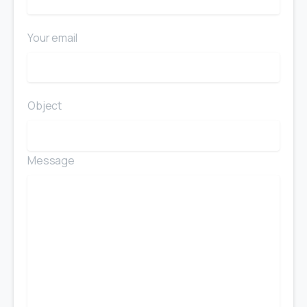
Your email
Object
Message