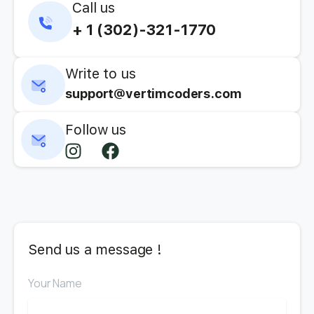
Call us
+ 1 (302)-321-1770
Write to us
support@vertimcoders.com
Follow us
Send us a message !
Your Name