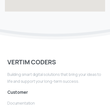
VERTIM CODERS
Building smart digital solutions that bring your ideas to
life and support your long-term success.
Customer
Documentation