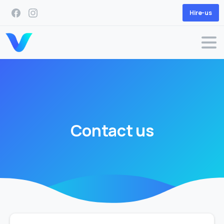
Hire-us
Contact
us