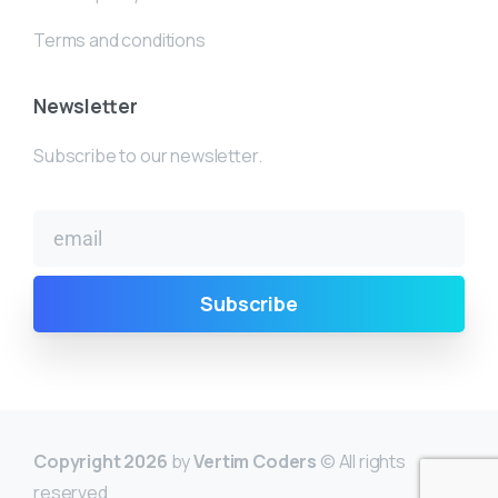
Terms and conditions
Newsletter
Subscribe to our newsletter.
Copyright 2026
by
Vertim Coders
© All rights
reserved