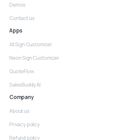
Demos
Contact us
Apps
All Sign Customizer
Neon Sign Customizer
QuoteFlow
SalesBuddy AI
Company
About us
Privacy policy
Refund policy