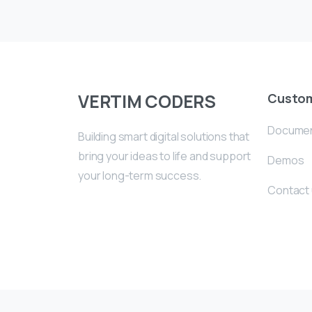
VERTIM CODERS
Custo
Documen
Building smart digital solutions that
bring your ideas to life and support
Demos
your long-term success.
Contact