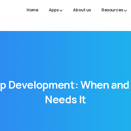
Home
Apps
About us
Resources
p
Development:
When
and
Needs
It