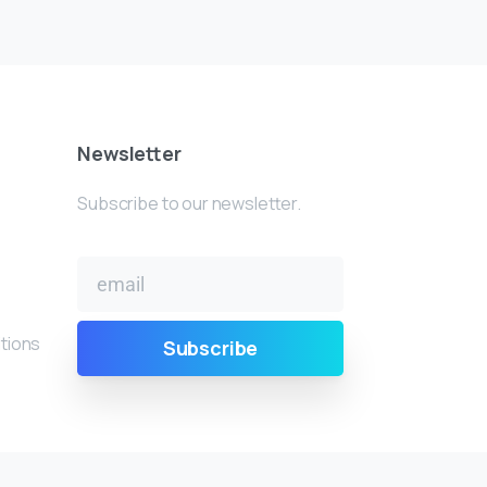
Newsletter
Subscribe to our newsletter.
tions