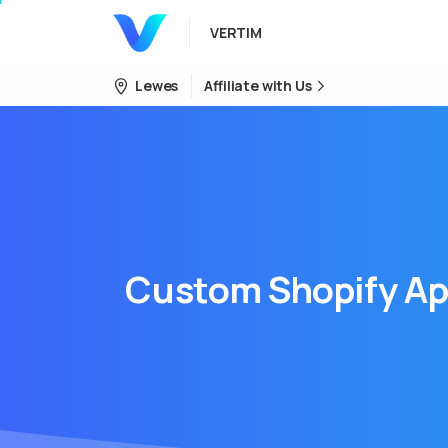
VERTIM
Lewes
Affiliate with Us
Custom
Shopify
Ap