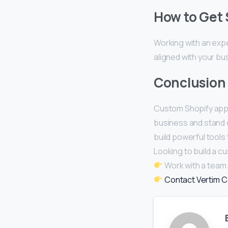
How to Get 
Working with an exp
aligned with your bu
Conclusion
Custom Shopify app
business and stand o
build powerful tools
Looking to build a 
Work with a team s
Contact Vertim C