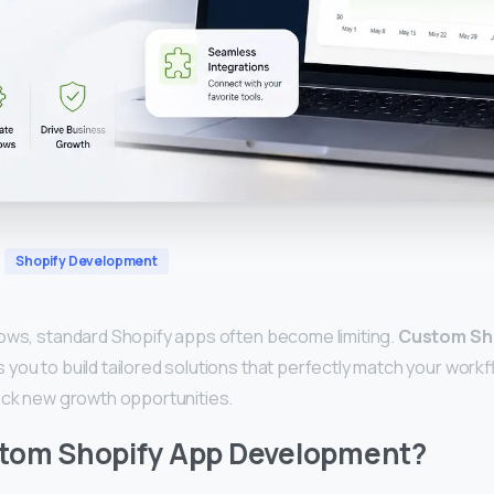
Shopify Development
ows, standard Shopify apps often become limiting.
Custom Sh
s you to build tailored solutions that perfectly match your wor
ock new growth opportunities.
stom Shopify App Development?