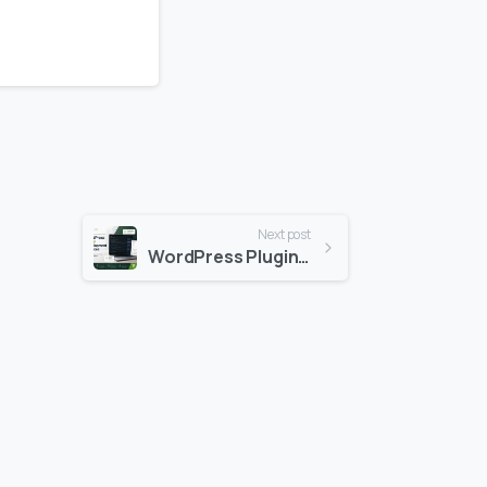
Next post
WordPress Plugin Development Services: Why Your Business Needs Custom Solutions