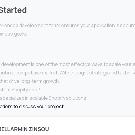
Started
erienced development team ensures your application is secure,
siness goals.
 development is one of the most effective ways to scale you
ut in a competitive market. With the right strategy and technic
 that drive long-term growth.
custom Shopify app?
pecialized in scalable Shopify solutions.
oders to discuss your project
BELLARMIN ZINSOU