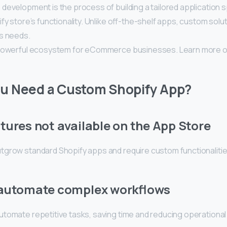
evelopment is the process of building a tailored application s
fy store’s functionality. Unlike off-the-shelf apps, custom solut
s needs.
 powerful ecosystem for eCommerce businesses. Learn more 
u Need a Custom Shopify App?
tures not available on the App Store
grow standard Shopify apps and require custom functionalitie
 automate complex workflows
tomate repetitive tasks, saving time and reducing operational