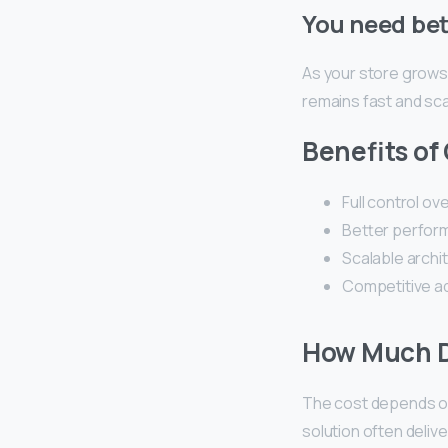
You need bet
As your store grows
remains fast and sca
Benefits of
Full control ov
Better perform
Scalable archi
Competitive a
How Much D
The cost depends on 
solution often deliv