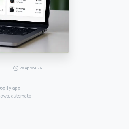
28 April 2026
opify app
kflows, automate