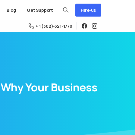
Hire-us
Blog
Get Support
+ 1 (302)-321-1770
Why
Your
Business