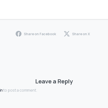
Share on Facebook
Share on X
Leave a Reply
in
to post a comment.