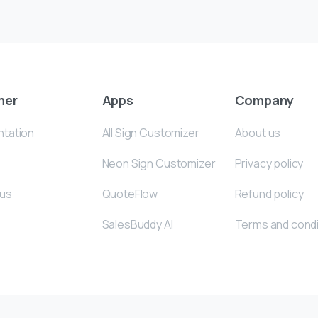
mer
Apps
Company
tation
All Sign Customizer
About us
Neon Sign Customizer
Privacy policy
 us
QuoteFlow
Refund policy
SalesBuddy AI
Terms and condi