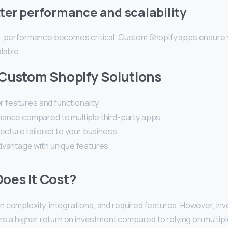
ter performance and scalability
, performance becomes critical. Custom Shopify apps ensure
lable.
 Custom Shopify Solutions
er features and functionality
ance compared to multiple third-party apps
tecture tailored to your business
dvantage with unique features
oes It Cost?
complexity, integrations, and required features. However, inves
ers a higher return on investment compared to relying on multiple