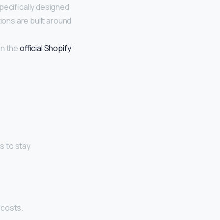
pecifically designed
ions are built around
on the
official Shopify
s to stay
 costs.