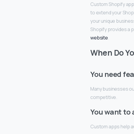
Custom Shopify app d
to extend your Shopi
your unique busines
Shopify provides a
website
.
When Do Yo
You need fea
Many businesses out
competitive.
You want to
Custom apps help au