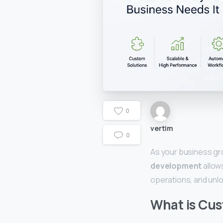
0
vertim
0
As your business gr
development
allow
operations, and unl
What is Cu