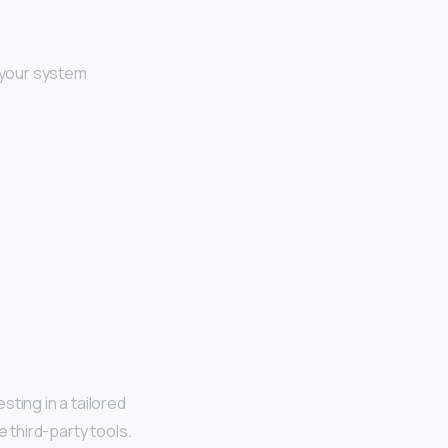
 your system
ting in a tailored
 third-party tools.