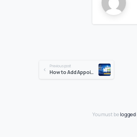
Previous post
How to Add Appointment Booking to WordPress (Step-by-Step Guide)
You must be
logged 