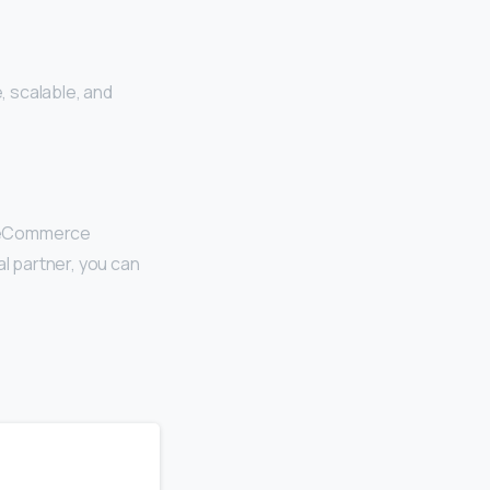
 scalable, and
r eCommerce
al partner, you can