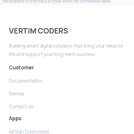
hesitated to introduce their work to someone else.
VERTIM CODERS
Building smart digital solutions that bring your ideas to
life and support your long-term success.
Customer
Documentation
Demos
Contact us
Apps
All Sign Customizer