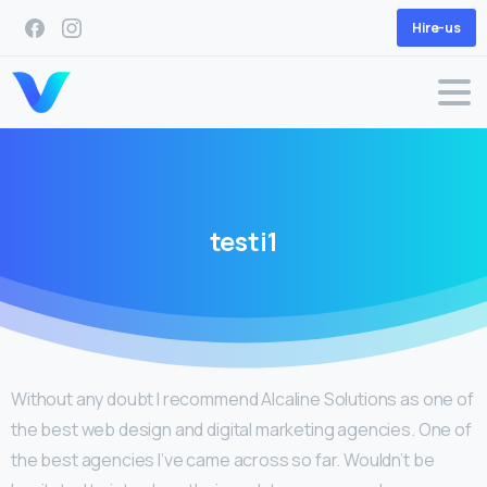
Hire-us
testi1
Without any doubt I recommend Alcaline Solutions as one of
the best web design and digital marketing agencies. One of
the best agencies I’ve came across so far. Wouldn’t be