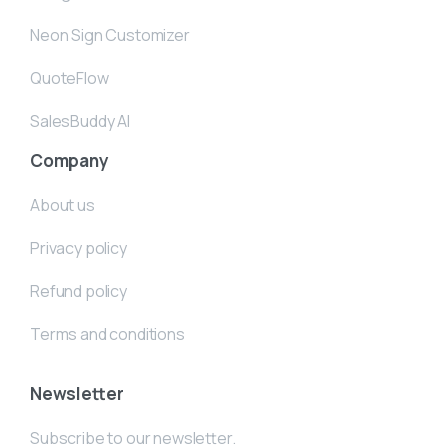
Neon Sign Customizer
QuoteFlow
SalesBuddy AI
Company
About us
Privacy policy
Refund policy
Terms and conditions
Newsletter
Subscribe to our newsletter.