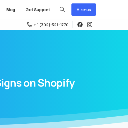
Hire-us
Blog
Get Support
+ 1 (302)-321-1770
Signs
on
Shopify