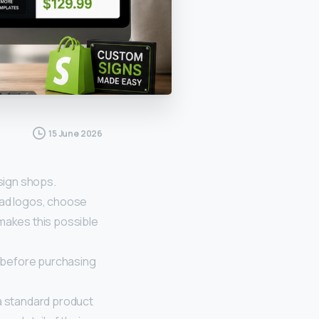
15 June 2026
sign shops.
oad logos, choose
 makes this possible
 before purchasing
 a standard product