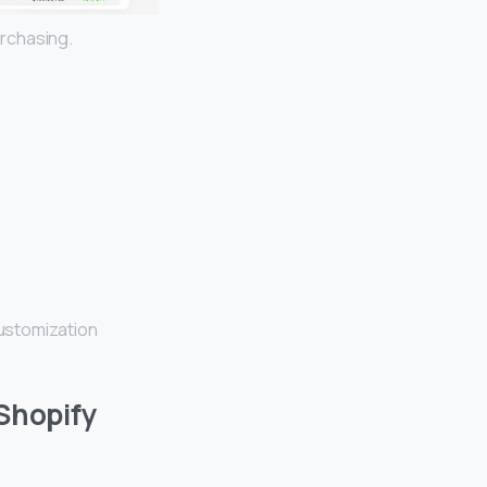
rchasing.
ustomization
 Shopify