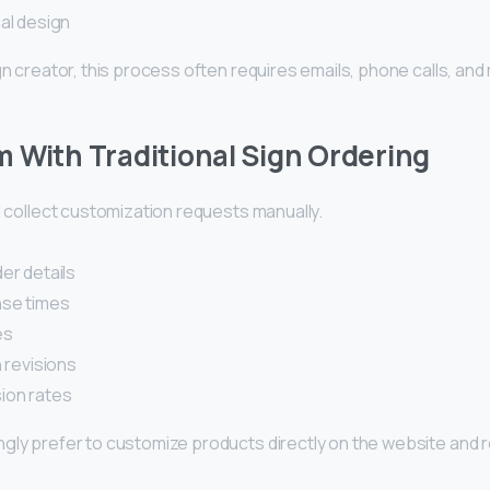
nal design
gn creator, this process often requires emails, phone calls, an
 With Traditional Sign Ordering
l collect customization requests manually.
er details
se times
es
 revisions
ion rates
gly prefer to customize products directly on the website and 