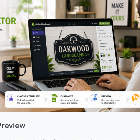
Preview