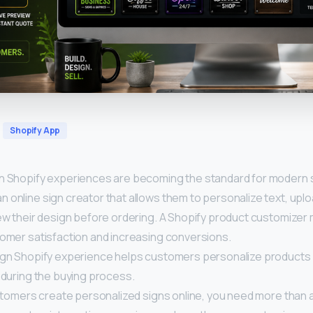
Shopify App
n Shopify experiences are becoming the standard for modern 
 online sign creator that allows them to personalize text, upl
ew their design before ordering. A Shopify product customizer
tomer satisfaction and increasing conversions.
ign Shopify experience helps customers personalize products
 during the buying process.
ustomers create personalized signs online, you need more than