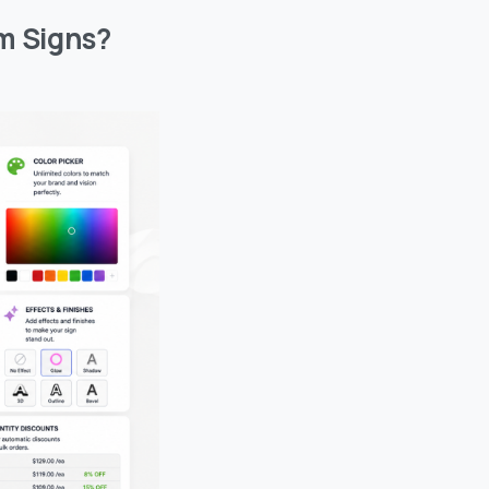
m Signs?