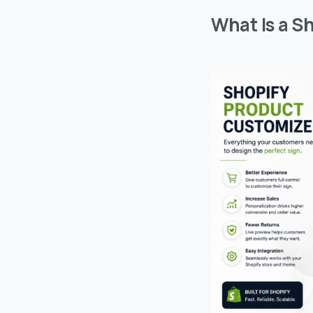
What Is a S