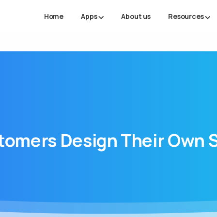
Home
Apps
About us
Resources
tomers
Design
Their
Own