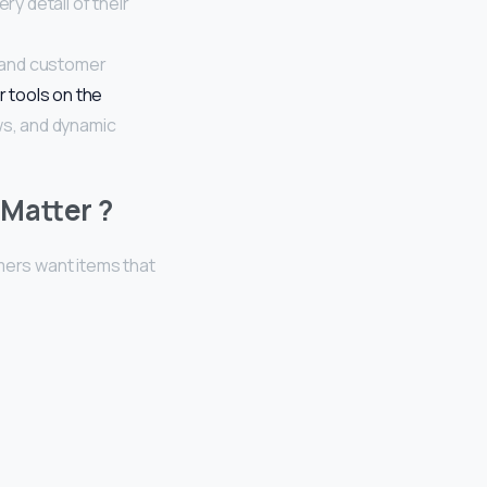
y detail of their
 and customer
r tools on the
ws, and dynamic
Matter ?
ers want items that