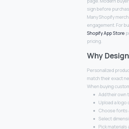
page. Modern buyers
sign before purchas
Many Shopify mercha
engagement. For bu
Shopify App Store
pr
pricing.
Why Design 
Personalized produc
match their exact n
When buying custom 
Add their own 
Upload a logo 
Choose fonts 
Select dimens
Pick materials 