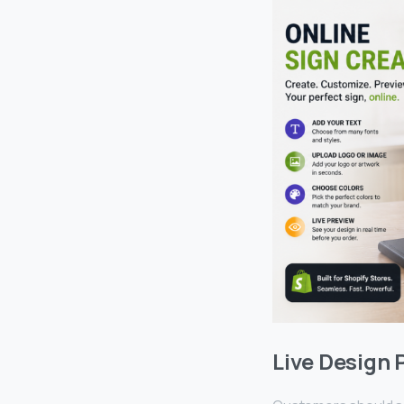
Live Design 