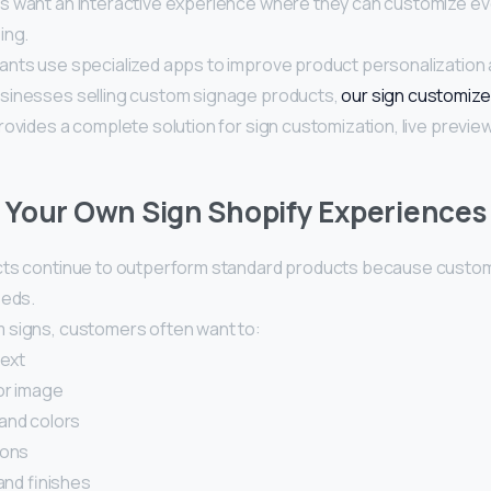
 want an interactive experience where they can customize ever
ing.
nts use specialized apps to improve product personalization
sinesses selling custom signage products,
our sign customize
ovides a complete solution for sign customization, live previe
Your Own Sign Shopify Experiences 
ts continue to outperform standard products because custom
eeds.
signs, customers often want to:
text
or image
and colors
ions
and finishes