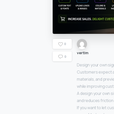
0
vertim
0
Design your own sig
Customers expect an
materials, and previ
while improving cus
A design your own s
and reduces friction
If you want to let c