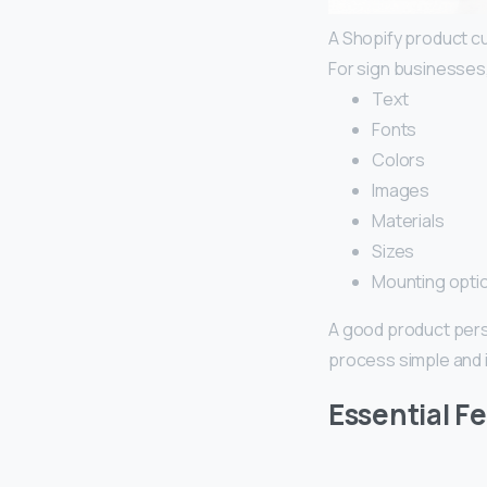
A Shopify product c
For sign businesses
Text
Fonts
Colors
Images
Materials
Sizes
Mounting opti
A good product pers
process simple and i
Essential F