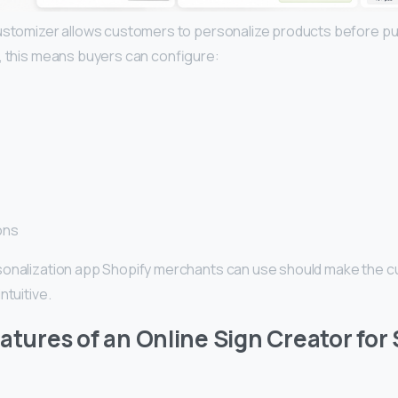
ustomizer allows customers to personalize products before pu
, this means buyers can configure:
ons
onalization app Shopify merchants can use should make the c
ntuitive.
eatures of an Online Sign Creator for