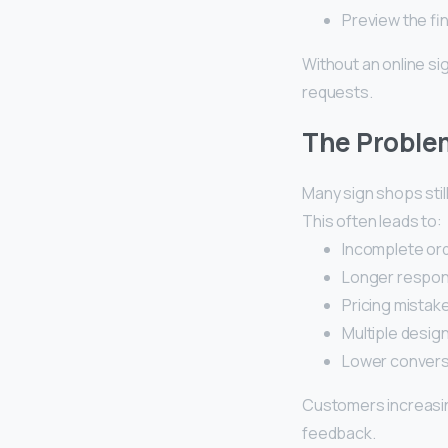
Preview the fi
Without an online si
requests.
The Problem
Many sign shops stil
This often leads to:
Incomplete ord
Longer respon
Pricing mistak
Multiple design
Lower convers
Customers increasin
feedback.