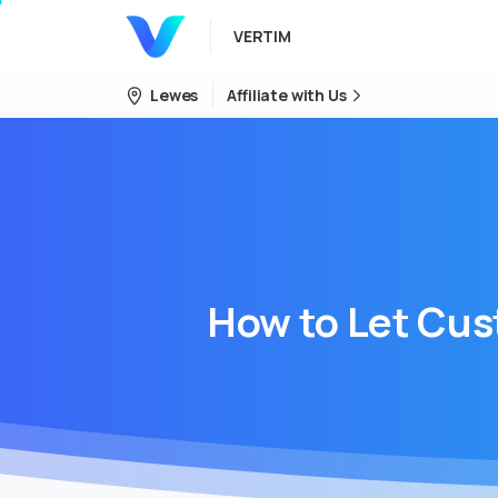
VERTIM
Lewes
Affiliate with Us
How
to
Let
Cus