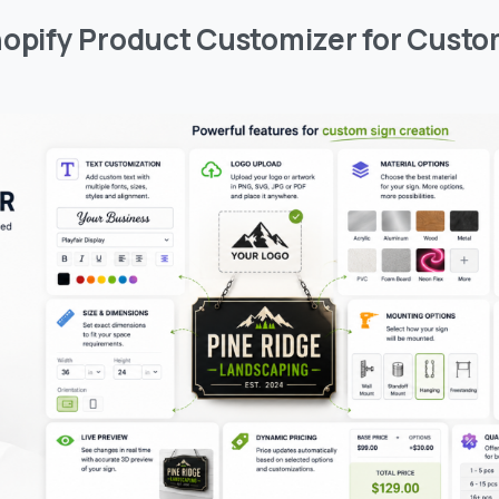
hopify Product Customizer for Custo