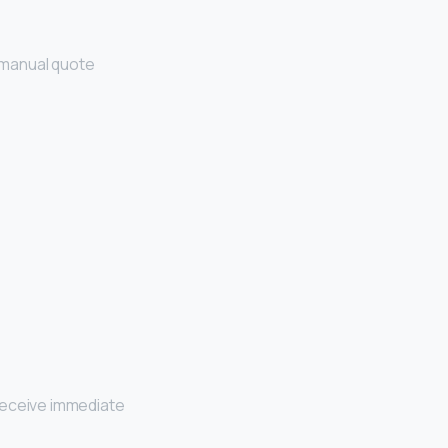
d manual quote
receive immediate