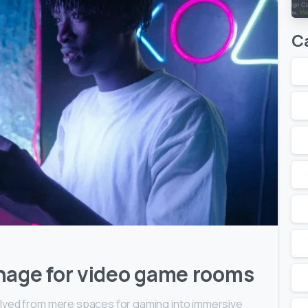
C
2
0
nage for video game rooms
lved from mere spaces for gaming into immersive