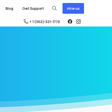
Hire-us
Blog
Get Support
+ 1 (302)-321-1770