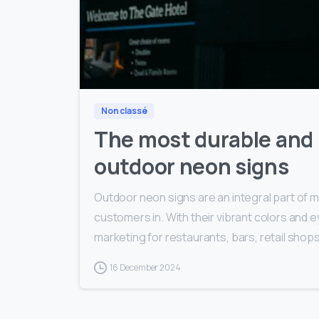
Non classé
The most durable and r
outdoor neon signs
Outdoor neon signs are an integral part of
customers in. With their vibrant colors and e
marketing for restaurants, bars, retail shops
16 December 2024