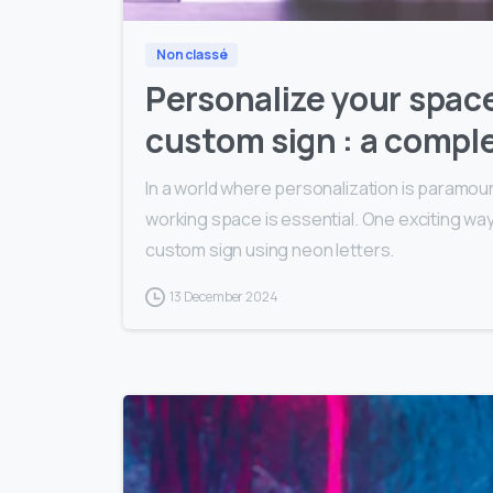
Non classé
Personalize your space
custom sign : a comple
In a world where personalization is paramoun
working space is essential. One exciting way 
custom sign using neon letters.
13 December 2024