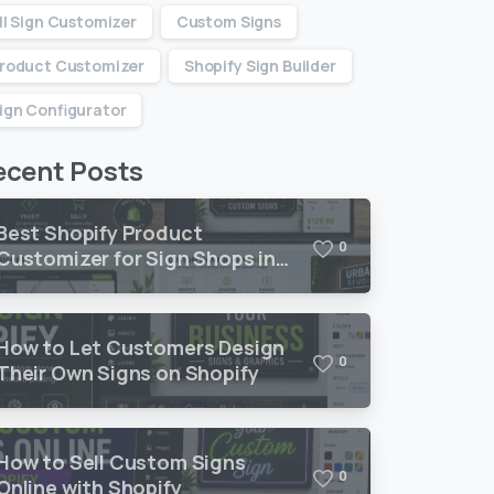
ll Sign Customizer
Custom Signs
roduct Customizer
Shopify Sign Builder
ign Configurator
ecent Posts
Best Shopify Product
0
Customizer for Sign Shops in
2026
How to Let Customers Design
0
Their Own Signs on Shopify
How to Sell Custom Signs
0
Online with Shopify