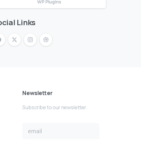
WP Plugins
cial Links
Newsletter
Subscribe to our newsletter.