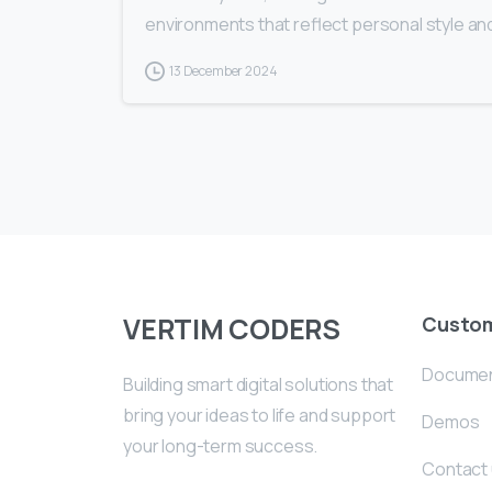
environments that reflect personal style an
13 December 2024
VERTIM CODERS
Custo
Documen
Building smart digital solutions that
bring your ideas to life and support
Demos
your long-term success.
Contact