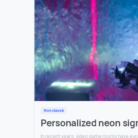
Non classé
Personalized neon sig
In recent years, video game rooms have evo