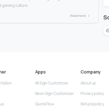
d gaming culture.
So
Read more
mer
Apps
Company
tation
All Sign Customizer
About us
Neon Sign Customizer
Privacy policy
 us
QuoteFlow
Refund policy