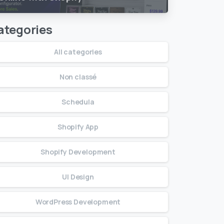
ategories
All categories
Non classé
Schedula
Shopify App
Shopify Development
UI Design
WordPress Development