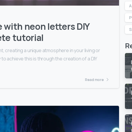
A
P
 with neon letters DIY
S
te tutorial
R
t, creating a unique atmosphere in your living or
to achieve this is through the creation of a DIY
Read more