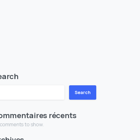
earch
Search
ommentaires récents
 comments to show.
rchives