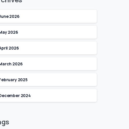
June 2026
May 2026
April 2026
March 2026
February 2025
December 2024
ags