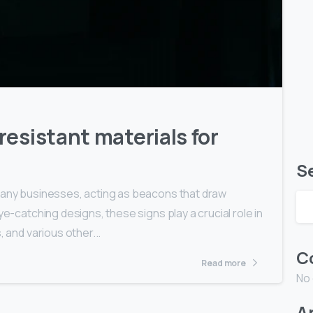
0
0
esistant materials for
S
 many businesses, acting as beacons that draw
ye-catching designs, these signs play a crucial role in
, and various other...
C
Read more
No
A