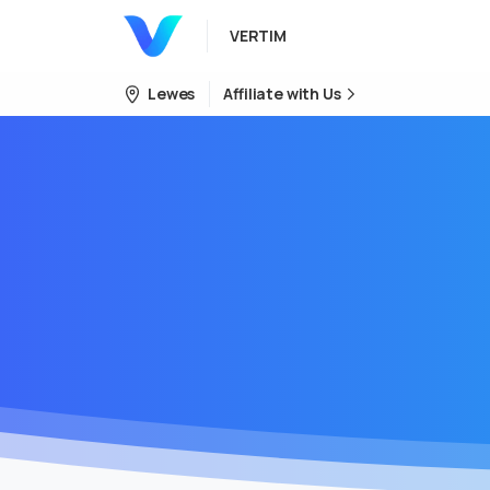
VERTIM
Lewes
Affiliate with Us