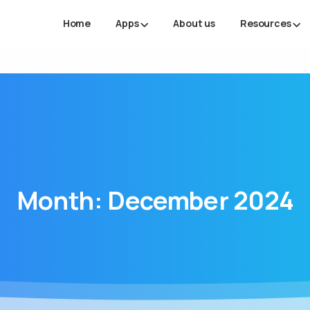
Home
Apps
About us
Resources
Month:
December
2024