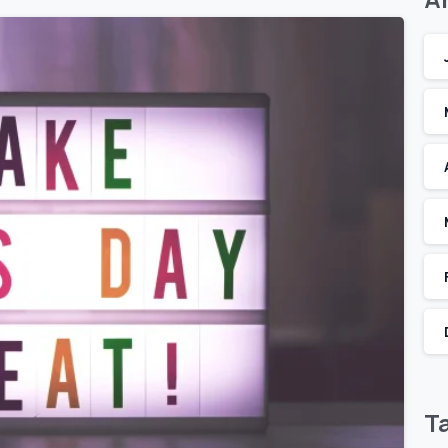
T
2
0