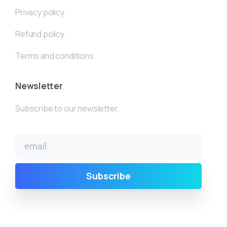
Privacy policy
Refund policy
Terms and conditions
Newsletter
Subscribe to our newsletter.