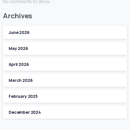
No comments to show.
Archives
June 2026
May 2026
April 2026
March 2026
February 2025
December 2024