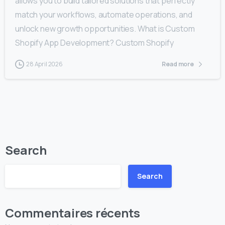
allows you to build tailored solutions that perfectly
match your workflows, automate operations, and
unlock new growth opportunities. What is Custom
Shopify App Development? Custom Shopify
28 April 2026
Read more
Search
Search
Commentaires récents