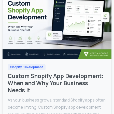
0
0
Shopify Development
Custom Shopify App Development:
When and Why Your Business
Needs It
As your business grows, standard Shopify apps often
become limiting. Custom Shopify app development