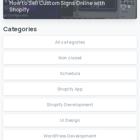
How to Sell Custom Signs Online with
0
Shopify
Categories
All categories
Non classé
Schedula
Shopify App
Shopify Development
UI Design
WordPress Development