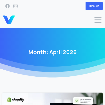
Hire-us
Month:
April
2026