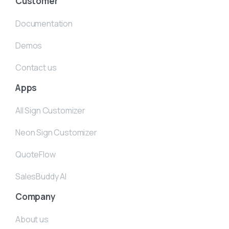
Customer
Documentation
Demos
Contact us
Apps
All Sign Customizer
Neon Sign Customizer
QuoteFlow
SalesBuddy AI
Company
About us