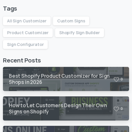
Tags
All Sign Customizer
Custom Signs
Product Customizer
Shopify Sign Builder
Sign Configurator
Recent Posts
Best Shopify Product Customizer for Sign
0
Shops in 2026
How to Let Customers Design Their Own
0
Signs on Shopify