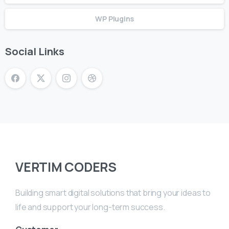
WP Plugins
Social Links
VERTIM CODERS
Building smart digital solutions that bring your ideas to
life and support your long-term success.