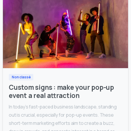
0
0
Non classé
Custom signs : make your pop-up
event a real attraction
In today’s fast-paced business landscape, standing
out is crucial, especially for pop-up events. These
short-term marketing efforts aim to create a buzz,