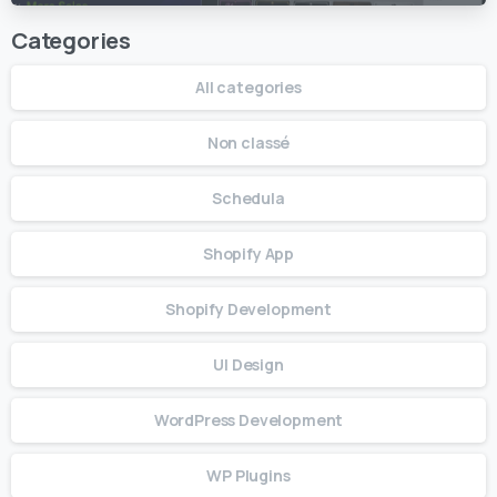
Categories
All categories
Non classé
Schedula
Shopify App
Shopify Development
UI Design
WordPress Development
WP Plugins