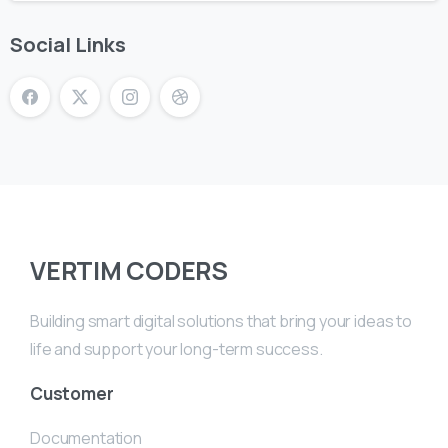
Social Links
VERTIM CODERS
Building smart digital solutions that bring your ideas to
life and support your long-term success.
Customer
Documentation