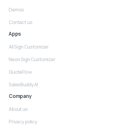
Demos
Contact us
Apps
All Sign Customizer
Neon Sign Customizer
QuoteFlow
SalesBuddy AI
Company
About us
Privacy policy