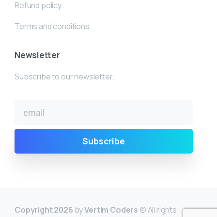
Refund policy
Terms and conditions
Newsletter
Subscribe to our newsletter.
Copyright 2026
by
Vertim Coders
© All rights