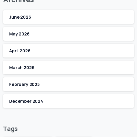
June 2026
May 2026
April 2026
March 2026
February 2025
December 2024
Tags