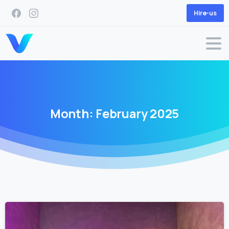
Hire-us
Month:
February
2025