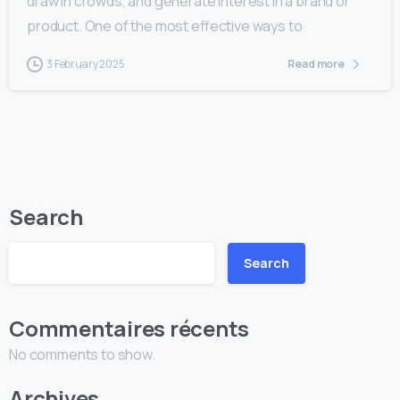
draw in crowds, and generate interest in a brand or
product. One of the most effective ways to
3 February 2025
Read more
Search
Search
Commentaires récents
No comments to show.
Archives