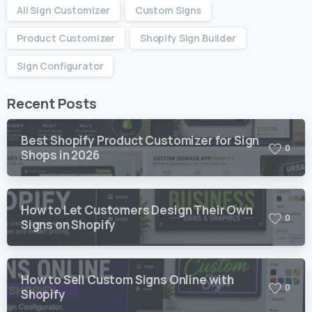
All Sign Customizer
Custom Signs
Product Customizer
Shopify Sign Builder
Sign Configurator
Recent Posts
Best Shopify Product Customizer for Sign
0
Shops in 2026
How to Let Customers Design Their Own
0
Signs on Shopify
How to Sell Custom Signs Online with
0
Shopify