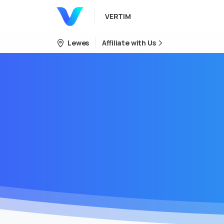
VERTIM
Lewes
Affiliate with Us