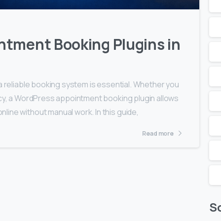
ntment Booking Plugins in
a reliable booking system is essential. Whether you
ncy, a WordPress appointment booking plugin allows
ine without manual work. In this guide,
Read more
So