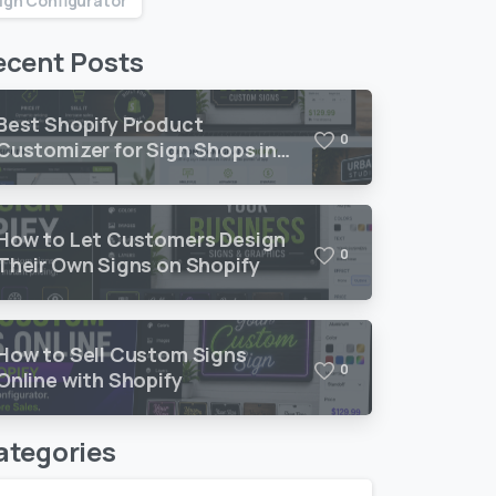
ign Configurator
ecent Posts
Best Shopify Product
0
Customizer for Sign Shops in
2026
How to Let Customers Design
0
Their Own Signs on Shopify
How to Sell Custom Signs
0
Online with Shopify
ategories