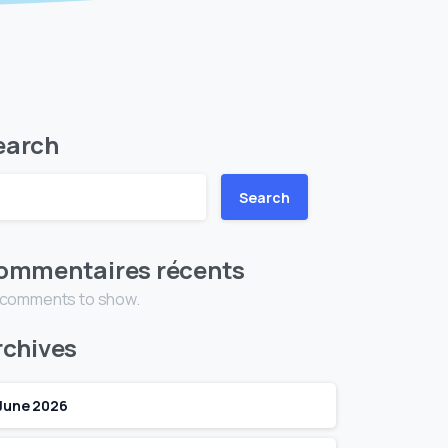
earch
Search
ommentaires récents
 comments to show.
rchives
June 2026