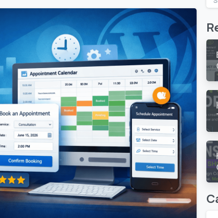
S
R
C
0
0