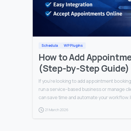
Schedula
WP Plugins
How to Add Appointme
(Step-by-Step Guide)
If you’re looking to add appointment booking
run a service-based business or manage cli
can save time and automate your workflow. 
21 March 2026