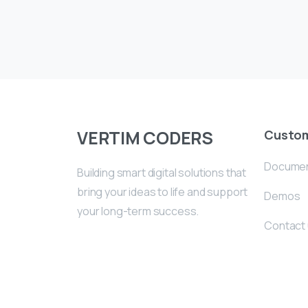
VERTIM CODERS
Custo
Documen
Building smart digital solutions that
bring your ideas to life and support
Demos
your long-term success.
Contact