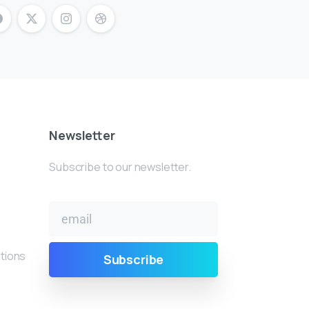
Newsletter
Subscribe to our newsletter.
tions