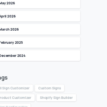
May 2026
April 2026
March 2026
February 2025
December 2024
ags
ll Sign Customizer
Custom Signs
roduct Customizer
Shopify Sign Builder