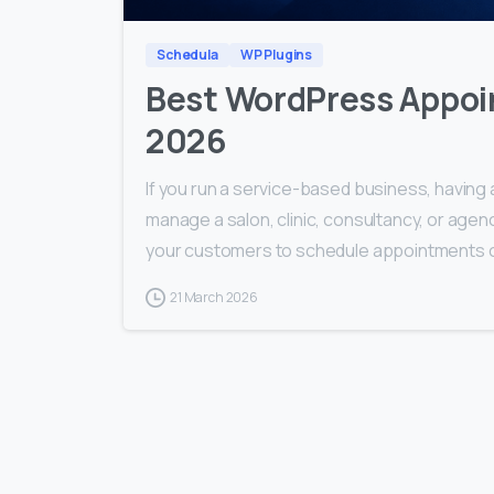
Schedula
WP Plugins
Best WordPress Appoi
2026
If you run a service-based business, having 
manage a salon, clinic, consultancy, or age
your customers to schedule appointments onl
21 March 2026