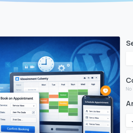
S
C
No
A