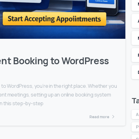
0
0
nt Booking to WordPress
 to WordPress, you’re in the right place. Whether you
ent meetings, setting up an online booking system
T
In this step-by-step
A
Read more
P