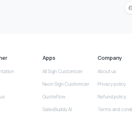
mer
Apps
Company
tation
All Sign Customizer
About us
Neon Sign Customizer
Privacy policy
 us
QuoteFlow
Refund policy
SalesBuddy AI
Terms and condi