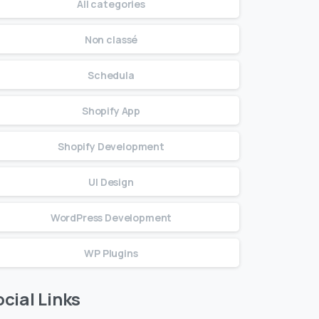
All categories
Non classé
Schedula
Shopify App
Shopify Development
UI Design
WordPress Development
WP Plugins
cial Links