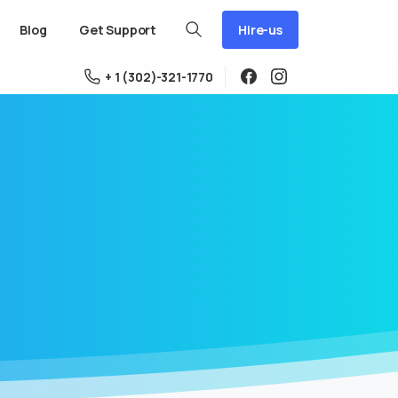
Hire-us
Blog
Get Support
+ 1 (302)-321-1770