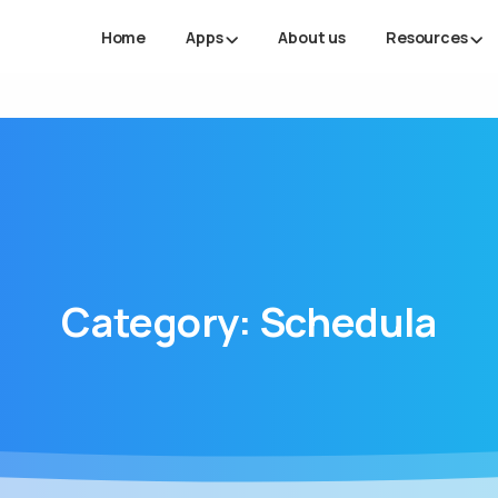
Home
Apps
About us
Resources
Category:
Schedula