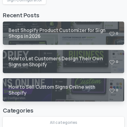
Recent Posts
Best Shopify Product Customizer for Sign
0
Shops in 2026
How to Let Customers Design Their Own
0
Signs on Shopify
How to Sell Custom Signs Online with
0
Shopify
Categories
All categories