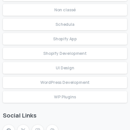
Non classé
Schedula
Shopify App
Shopify Development
UI Design
WordPress Development
WP Plugins
Social Links