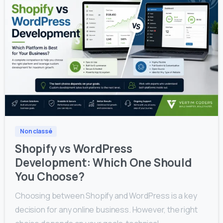
0
0
Non classé
Shopify vs WordPress
Development: Which One Should
You Choose?
Choosing between Shopify and WordPress is a key
decision for any online business. However, the right