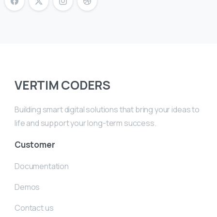
VERTIM CODERS
Building smart digital solutions that bring your ideas to
life and support your long-term success.
Customer
Documentation
Demos
Contact us