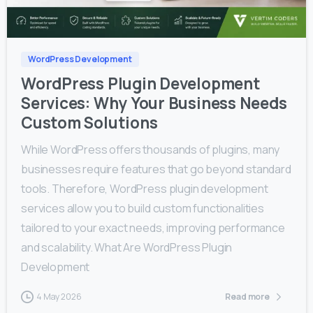
0
0
WordPress Development
WordPress Plugin Development
Services: Why Your Business Needs
Custom Solutions
While WordPress offers thousands of plugins, many
businesses require features that go beyond standard
tools. Therefore, WordPress plugin development
services allow you to build custom functionalities
tailored to your exact needs, improving performance
and scalability. What Are WordPress Plugin
Development
4 May 2026
Read more