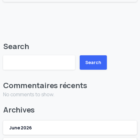
Search
Search
Commentaires récents
No comments to show.
Archives
June 2026