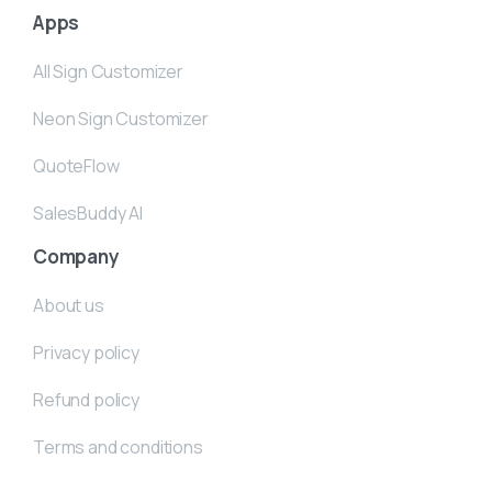
Apps
All Sign Customizer
Neon Sign Customizer
QuoteFlow
SalesBuddy AI
Company
About us
Privacy policy
Refund policy
Terms and conditions