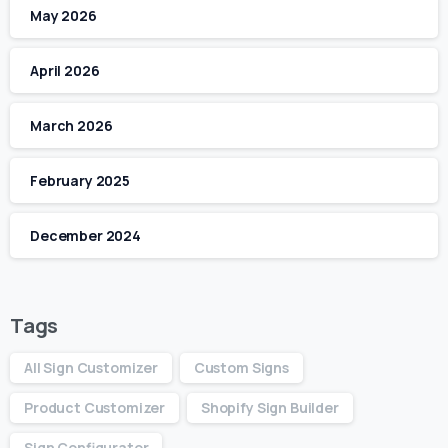
May 2026
April 2026
March 2026
February 2025
December 2024
Tags
All Sign Customizer
Custom Signs
Product Customizer
Shopify Sign Builder
Sign Configurator