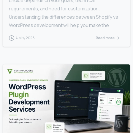
choice depends on your goals, technical
requirements, and need for customization.
Understanding the differences between Shopify vs
WordPress development will help you make the
4 May 2026
Read more