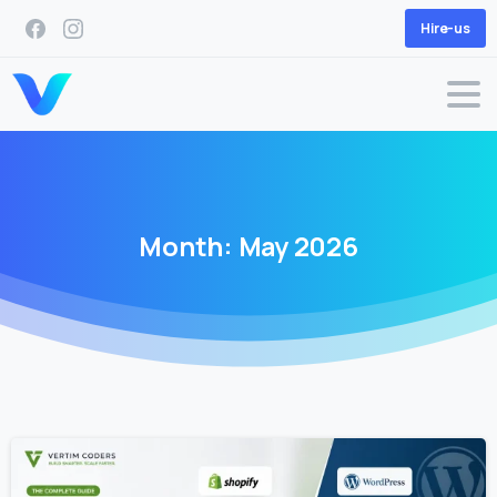
Hire-us
Month:
May
2026